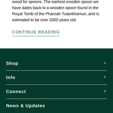
wood for spoons. The earliest wooden spoon we
have dates back to a wooden spoon found in the
Royal Tomb of the Pharoah Tutankhamun, and is
estimated to be over 3300 years old.
CONTINUE READING
Shop
Info
Connect
News & Updates