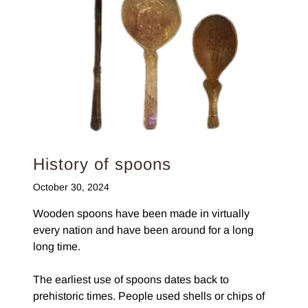
History of spoons
October 30, 2024
Wooden spoons have been made in virtually
every nation and have been around for a long
long time.
The earliest use of spoons dates back to
prehistoric times. People used shells or chips of