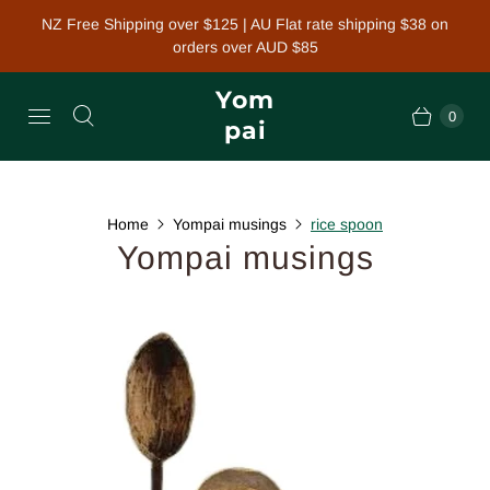
NZ Free Shipping over $125 | AU Flat rate shipping $38 on
orders over AUD $85
Yom
0
pai
Home
Yompai musings
rice spoon
Yompai musings