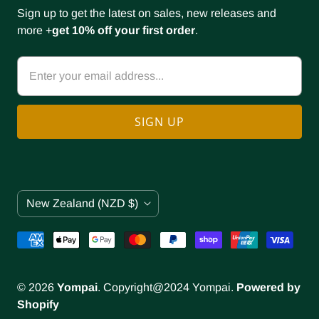
Sign up to get the latest on sales, new releases and
more +
get 10% off your first order
.
C
New Zealand
(NZD $)
o
u
n
t
r
© 2026
Yompai
. Copyright@2024 Yompai.
Powered by
y
Shopify